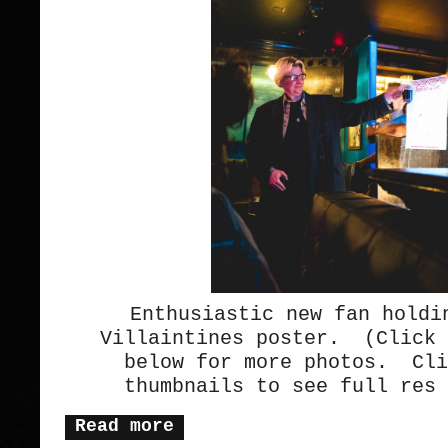
Enthusiastic new fan holdi
Villaintines poster. (Click 
below for more photos. Cli
thumbnails to see full res 
Read more