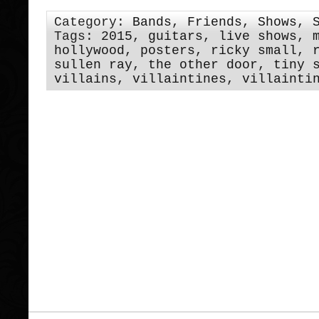
Category:
Bands
,
Friends
,
Shows
,
Tags:
2015
,
guitars
,
live shows
,
hollywood
,
posters
,
ricky small
,
sullen ray
,
the other door
,
tiny 
villains
,
villaintines
,
villainti