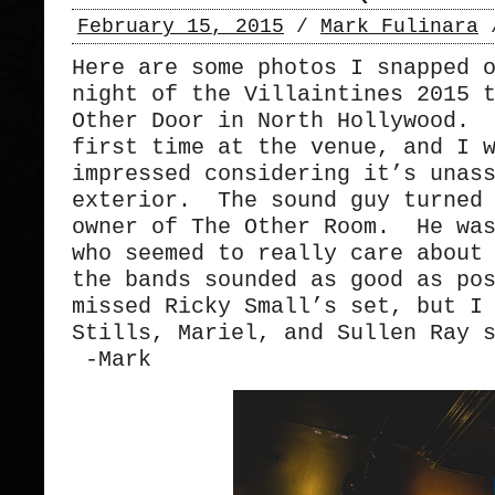
February 15, 2015
/
Mark Fulinara
Here are some photos I snapped 
night of the Villaintines 2015 
Other Door in North Hollywood. 
first time at the venue, and I 
impressed considering it’s unas
exterior. The sound guy turned 
owner of The Other Room. He was
who seemed to really care about
the bands sounded as good as po
missed Ricky Small’s set, but I
Stills, Mariel, and Sullen Ray 
-Mark