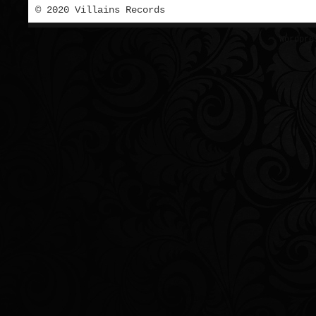
© 2020 Villains Records
Wordpre