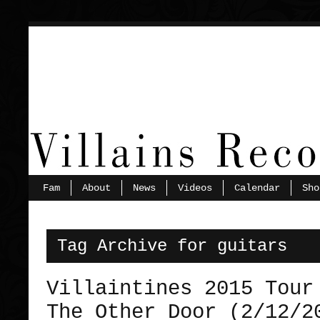
Fam
About
News
Videos
Calendar
Sho
Tag Archive for guitars
Villaintines 2015 Tour
The Other Door (2/12/2