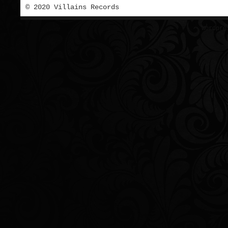
© 2020 Villains Records
Wordpre