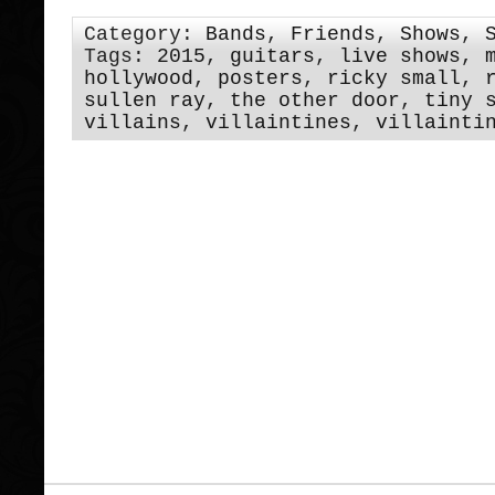
Category:
Bands
,
Friends
,
Shows
,
Tags:
2015
,
guitars
,
live shows
,
hollywood
,
posters
,
ricky small
,
sullen ray
,
the other door
,
tiny 
villains
,
villaintines
,
villainti