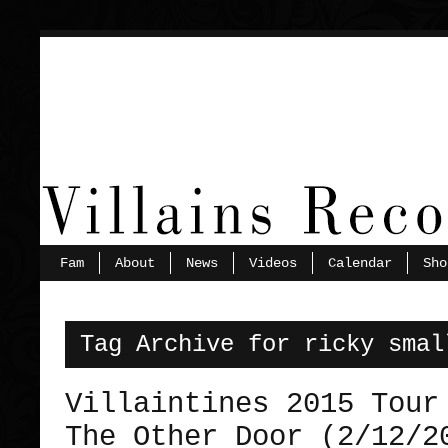
Fam
About
News
Videos
Calendar
Sho
Tag Archive for ricky smal
Villaintines 2015 Tour
The Other Door (2/12/2