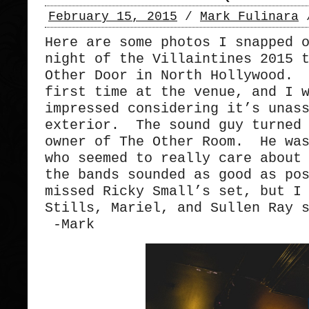
February 15, 2015
/
Mark Fulinara
Here are some photos I snapped 
night of the Villaintines 2015 
Other Door in North Hollywood. 
first time at the venue, and I 
impressed considering it’s unas
exterior. The sound guy turned 
owner of The Other Room. He was
who seemed to really care about
the bands sounded as good as po
missed Ricky Small’s set, but I
Stills, Mariel, and Sullen Ray 
-Mark