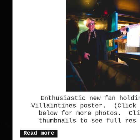
Enthusiastic new fan holdi
Villaintines poster. (Click 
below for more photos. Cli
thumbnails to see full res 
Read more