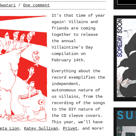
Owatari
/
One comment
It’s that time of year
again! Villains and
friends are coming
together to release
the annual
Villaintine’s Day
compilation on
February 14th.
Everything about the
record exemplifies the
independent,
autonomous nature of
us villains, from the
recording of the songs
to the DIY nature of
the CD sleeve covers.
This year, we’ll have
eta Lion
,
Katey Sullivan
,
Privet
, and more!