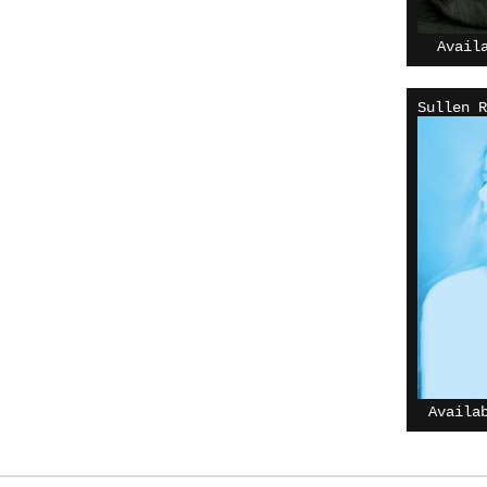
Avail
Sullen R
Availa