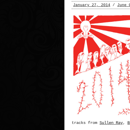
January 27, 2014
/
June 
tracks from
Sullen Ray
,
B