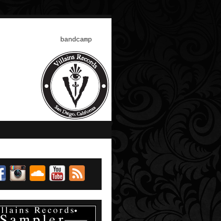
bandcamp