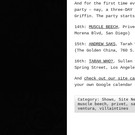
And for the first time ev
party – nay, a three-DAY 
Griffin. The party starts
14th:
MUSCLE BEECH
, Priv
Morena Blvd, San Diego)
15th:
ANDREW SAKS
, Tarah
(The Golden China, 760 S.
16th:
TARAH WHO?
, Sullen
Spring Street, Los Angele
And
check out our site ca
your own Google calendar 
Category:
Shows
,
Site N
muscle beech
,
privet
,
s
ventura
,
villaintines