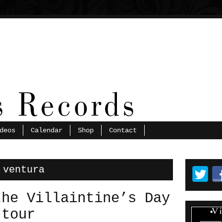
deos
Calendar
Shop
Contact
 ventura
the Villaintine’s Day
 tour