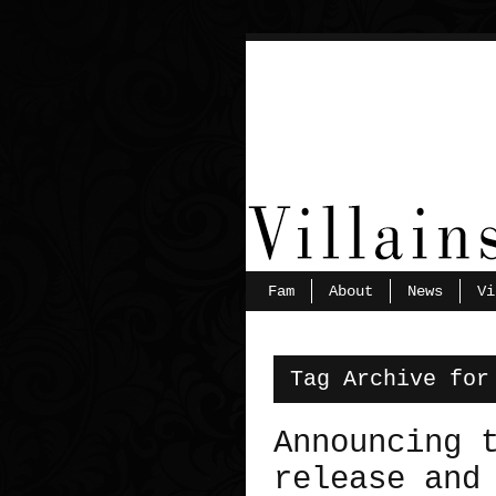
Fam
About
News
Vi
Tag Archive for
Announcing 
release and