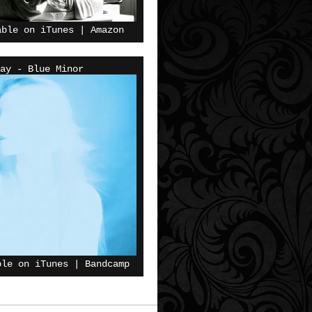
able on
iTunes
|
Amazon
ay - Blue Minor
ble on
iTunes
|
Bandcamp