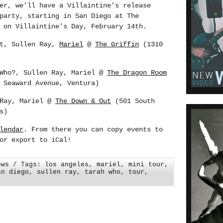
er, we’ll have a Villaintine’s release
party, starting in San Diego at The
 on Villaintine’s Day, February 14th.
et, Sullen Ray,
Mariel
@
The Griffin
(1310
 Who?, Sullen Ray, Mariel @
The Dragon Room
 Seaward Avenue, Ventura)
 Ray, Mariel @
The Down & Out
(501 South
s)
lendar
. From there you can copy events to
or export to iCal!
ews
/ Tags:
los angeles
,
mariel
,
mini tour
,
an diego
,
sullen ray
,
tarah who
,
tour
,